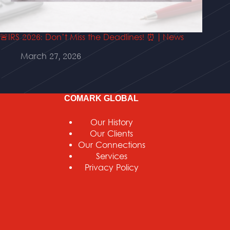
🚨IRS 2026: Don’t Miss the Deadlines! ⏰ | News
March 27, 2026
COMARK GLOBAL
Our History
Our Clients
Our Connections
Services
Privacy Policy