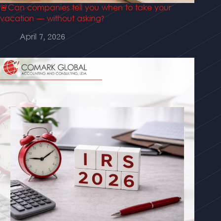
🚨Can companies tell you when to take your
vacation — without asking?
April 7, 2026