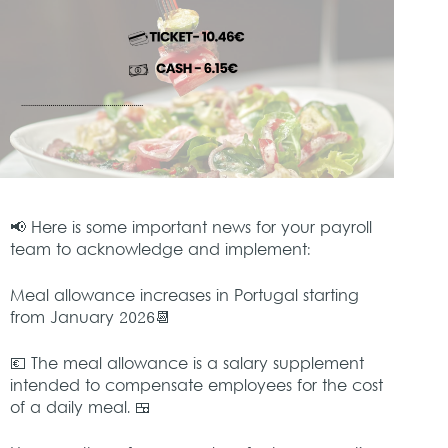
📢 Here is some important news for your payroll
team to acknowledge and implement:
Meal allowance increases in Portugal starting
from January 2026📆
💶 The meal allowance is a salary supplement
intended to compensate employees for the cost
of a daily meal. 🍱