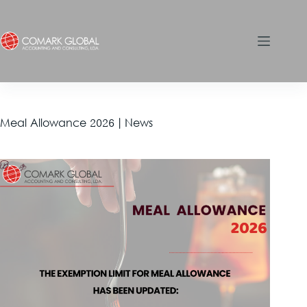
Meal Allowance 2026 | News