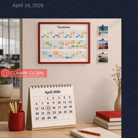
April 16, 2026