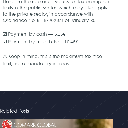
Here are the reference values for tax exemption
limits in the public sector, which may also apply
to the private sector, in accordance with
Ordinance No. 51-B/2026/1 of January 30:
☑️ Payment by cash — 6,15€
☑️ Payment by meal ticket –10,46€
⚠️ Keep in mind: this is the maximum tax-free
limit, not a mandatory increase.
Related Posts