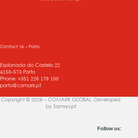
Contact Us - Porto
Esplanada do Castelo 22
4150-573 Porto
Phone: +351 226 179 100
porto@comark.pt
Copyright © 2026 – COMARK GLOBAL. Developed
by
Samsys.pt
Follow us: