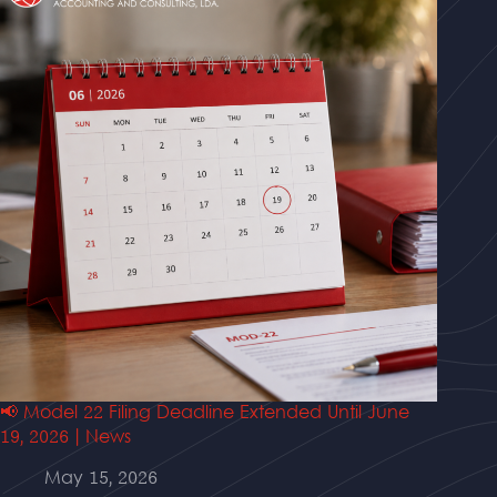
📢 Model 22 Filing Deadline Extended Until June
19, 2026 | News
May 15, 2026