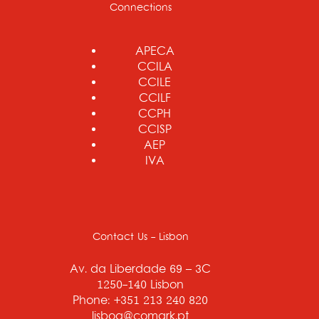
Connections
APECA
CCILA
CCILE
CCILF
CCPH
CCISP
AEP
IVA
Contact Us - Lisbon
Av. da Liberdade 69 – 3C
1250-140 Lisbon
Phone: +351 213 240 820
lisboa@comark.pt