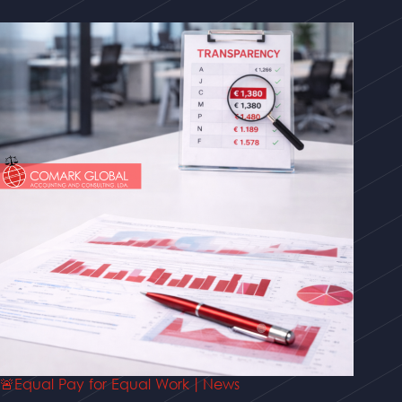
🚨Equal Pay for Equal Work | News