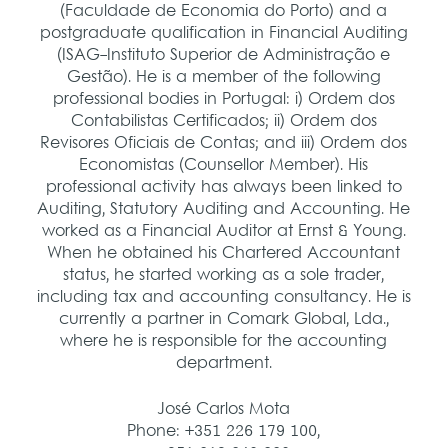
(Faculdade de Economia do Porto) and a
postgraduate qualification in Financial Auditing
(ISAG-Instituto Superior de Administração e
Gestão). He is a member of the following
professional bodies in Portugal: i) Ordem dos
Contabilistas Certificados; ii) Ordem dos
Revisores Oficiais de Contas; and iii) Ordem dos
Economistas (Counsellor Member).
His
professional activity has always been linked to
Auditing, Statutory Auditing and Accounting. He
worked as a Financial Auditor at Ernst & Young.
When he obtained his Chartered Accountant
status, he started working as a sole trader,
including tax and accounting consultancy. He is
currently a partner in Comark Global, Lda.,
where he is responsible for the accounting
department.
José Carlos Mota
Phone: +351 226 179 100,