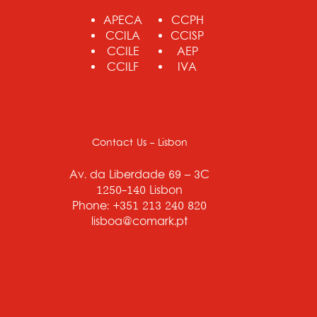
APECA
CCPH
CCILA
CCISP
CCILE
AEP
CCILF
IVA
Contact Us - Lisbon
Av. da Liberdade 69 – 3C
1250-140 Lisbon
Phone: +351 213 240 820
lisboa@comark.pt