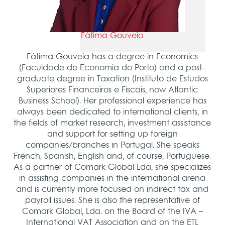
Fátima Gouveia
Fátima Gouveia has a degree in Economics
(Faculdade de Economia do Porto) and a post-
graduate degree in Taxation (Instituto de Estudos
Superiores Financeiros e Fiscais, now Atlantic
Business School). Her professional experience has
always been dedicated to international clients, in
the fields of market research, investment assistance
and support for setting up foreign
companies/branches in Portugal. She speaks
French, Spanish, English and, of course, Portuguese.
As a partner of Comark Global Lda, she specializes
in assisting companies in the international arena
and is currently more focused on indirect tax and
payroll issues. She is also the representative of
Comark Global, Lda. on the Board of the IVA –
International VAT Association and on the ETL