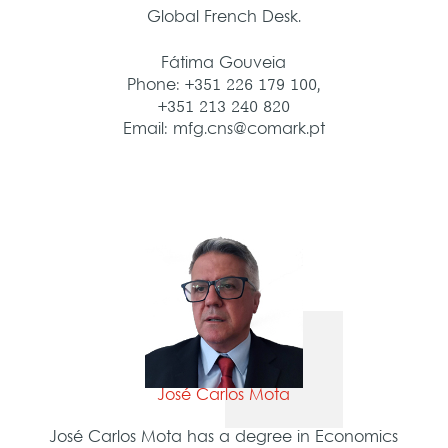
Global French Desk.
Fátima Gouveia
Phone: +351 226 179 100,
+351 213 240 820
Email: mfg.cns@comark.pt
José Carlos Mota
José Carlos Mota has a degree in Economics