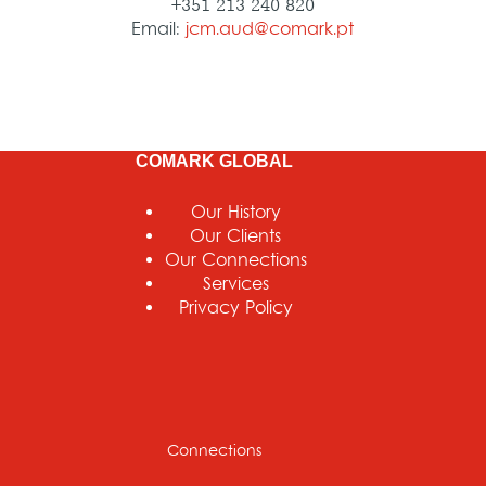
+351 213 240 820
Email:
jcm.aud@comark.pt
COMARK GLOBAL
Our History
Our Clients
Our Connections
Services
Privacy Policy
Connections