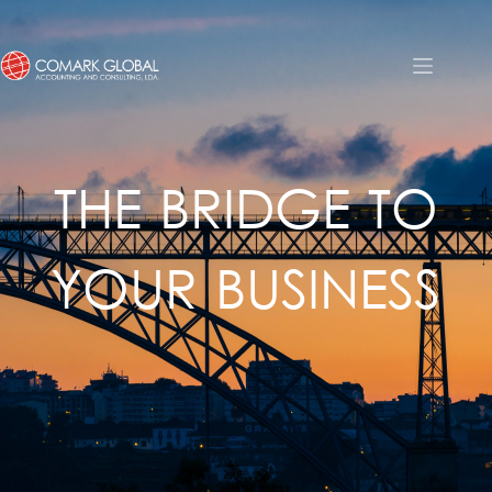
THE BRIDGE TO
YOUR BUSINESS