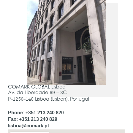
COMARK GLOBAL Lisboa
Av. da Liberdade 69 – 3C
P-1250-140 Lisboa (Lisbon), Portugal
Phone: +351 213 240 820
Fax: +351 213 240 829
lisboa@comark.pt