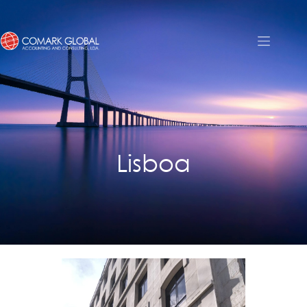
Lisboa