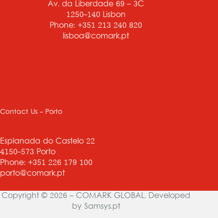
Av. da Liberdade 69 – 3C
1250-140 Lisbon
Phone: +351 213 240 820
lisboa@comark.pt
Contact Us - Porto
Esplanada do Castelo 22
4150-573 Porto
Phone: +351 226 179 100
porto@comark.pt
Copyright © 2026 – COMARK GLOBAL. Developed
by
Samsys.pt