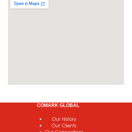
COMARK GLOBAL
Our History
Our Clients