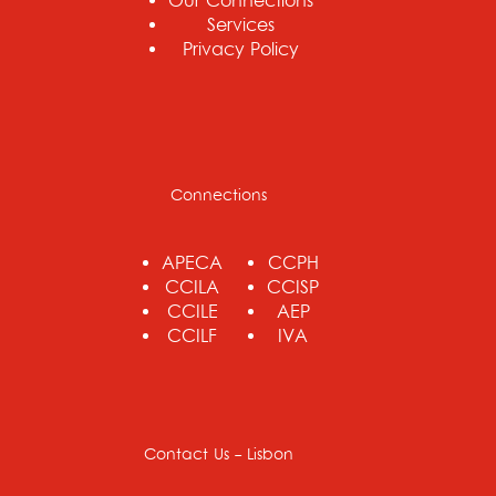
Our Connections
Services
Privacy Policy
Connections
APECA
CCPH
CCILA
CCISP
CCILE
AEP
CCILF
IVA
Contact Us - Lisbon