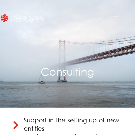
Consulting
Support in the setting up of new
entities