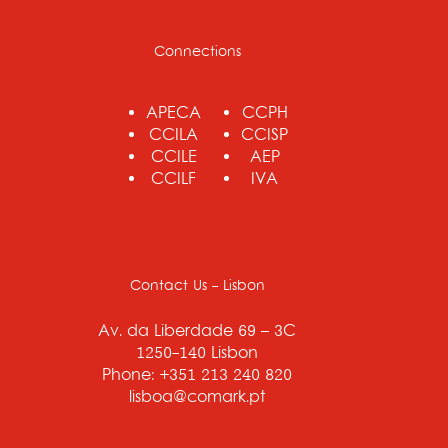
Connections
APECA
CCPH
CCILA
CCISP
CCILE
AEP
CCILF
IVA
Contact Us - Lisbon
Av. da Liberdade 69 – 3C
1250-140 Lisbon
Phone: +351 213 240 820
lisboa@comark.pt