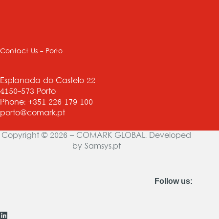
Contact Us - Porto
Esplanada do Castelo 22
4150-573 Porto
Phone: +351 226 179 100
porto@comark.pt
Copyright © 2026 – COMARK GLOBAL. Developed
by
Samsys.pt
Follow us: