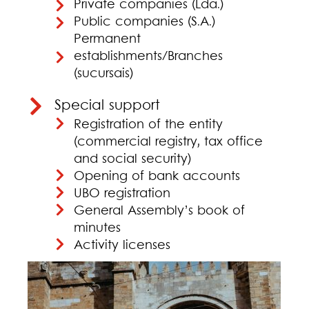
Private companies (Lda.)
Public companies (S.A.)
Permanent
establishments/Branches
(sucursais)
Special support
Registration of the entity
(commercial registry, tax office
and social security)
Opening of bank accounts
UBO registration
General Assembly’s book of
minutes
Activity licenses