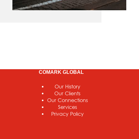
COMARK GLOBAL
Our History
Our Clients
Our Connections
Services
Privacy Policy