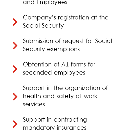
and Employees
Company’s registration at the
Social Security
Submission of request for Social
Security exemptions
Obtention of A1 forms for
seconded employees
Support in the organization of
health and safety at work
services
Support in contracting
mandatory insurances