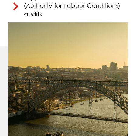
(Authority for Labour Conditions)
audits