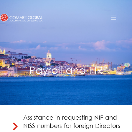
Payroll and HR
Assistance in requesting NIF and
NISS numbers for foreign Directors