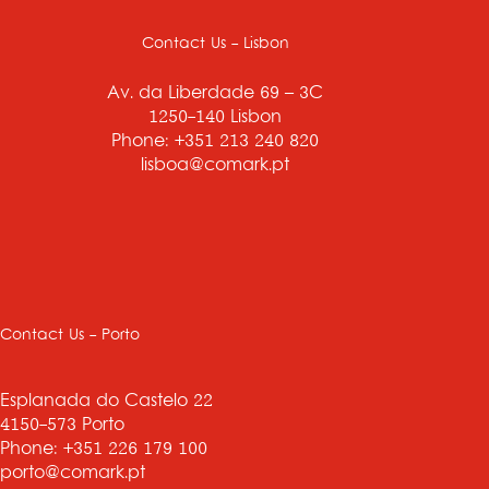
Contact Us - Lisbon
Av. da Liberdade 69 – 3C
1250-140 Lisbon
Phone: +351 213 240 820
lisboa@comark.pt
Contact Us - Porto
Esplanada do Castelo 22
4150-573 Porto
Phone: +351 226 179 100
porto@comark.pt