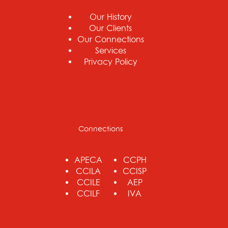
Our History
Our Clients
Our Connections
Services
Privacy Policy
Connections
APECA
CCPH
CCILA
CCISP
CCILE
AEP
CCILF
IVA