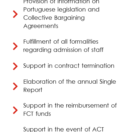
Provision of information on
Portuguese legislation and
Collective Bargaining
Agreements
Fulfillment of all formalities
regarding admission of staff
Support in contract termination
Elaboration of the annual Single
Report
Support in the reimbursement of
FCT funds
Support in the event of ACT