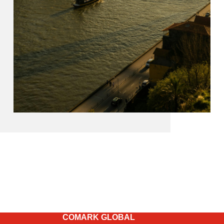
COMARK GLOBAL