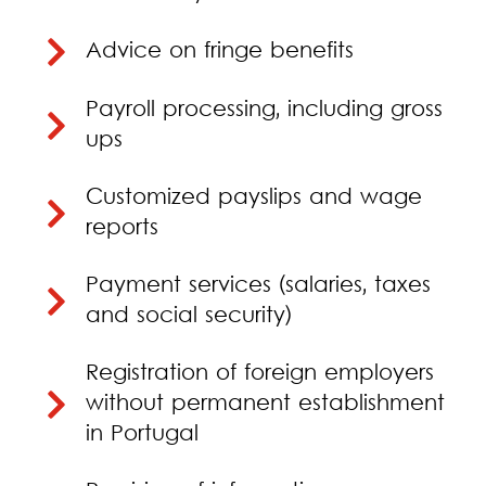
Advice on fringe benefits
Payroll processing, including gross
ups
Customized payslips and wage
reports
Payment services (salaries, taxes
and social security)
Registration of foreign employers
without permanent establishment
in Portugal