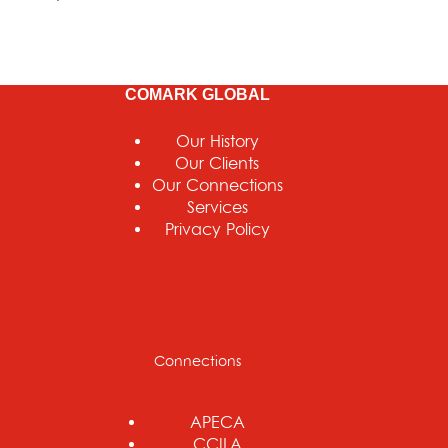
COMARK GLOBAL
Our History
Our Clients
Our Connections
Services
Privacy Policy
Connections
APECA
CCILA