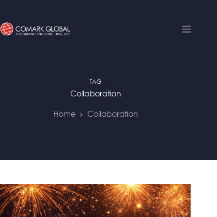
TAG
Collaboration
Home
Collaboration