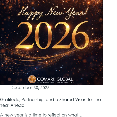
December 30, 2025
Gratitude, Partnership, and a Shared Vision for the
Year Ahead
A new year is a time to reflect on what…