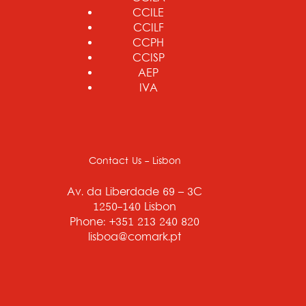
CCILE
CCILF
CCPH
CCISP
AEP
IVA
Contact Us - Lisbon
Av. da Liberdade 69 – 3C
1250-140 Lisbon
Phone: +351 213 240 820
lisboa@comark.pt